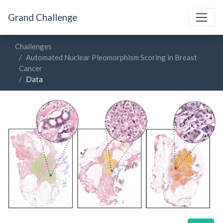
Grand Challenge
Challenges
Automated Nuclear Pleomorphism Scoring in Breast
Cancer
Data