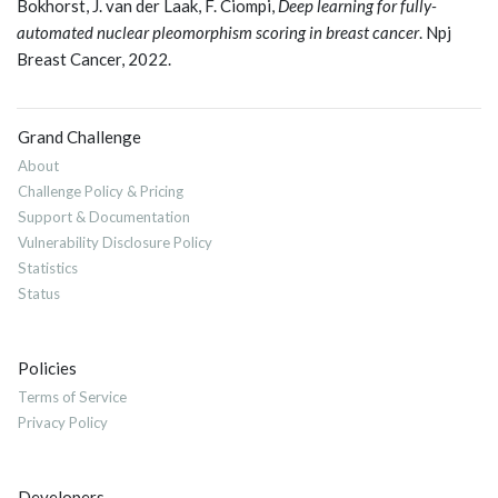
Bokhorst, J. van der Laak, F. Ciompi,
Deep learning for fully-
automated nuclear pleomorphism scoring in breast cancer
. Npj
Breast Cancer, 2022.
Grand Challenge
About
Challenge Policy & Pricing
Support & Documentation
Vulnerability Disclosure Policy
Statistics
Status
Policies
Terms of Service
Privacy Policy
Developers