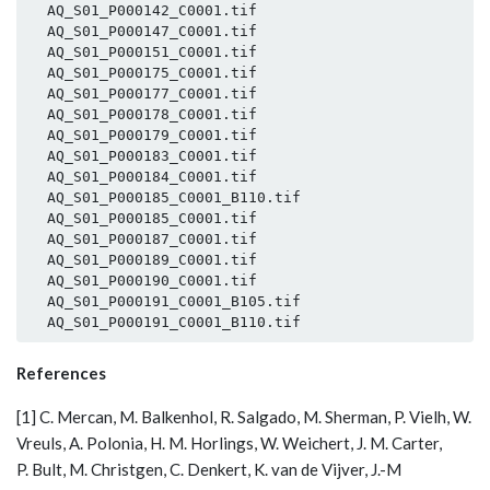
  AQ_S01_P000142_C0001.tif

  AQ_S01_P000147_C0001.tif

  AQ_S01_P000151_C0001.tif

  AQ_S01_P000175_C0001.tif

  AQ_S01_P000177_C0001.tif

  AQ_S01_P000178_C0001.tif

  AQ_S01_P000179_C0001.tif

  AQ_S01_P000183_C0001.tif

  AQ_S01_P000184_C0001.tif

  AQ_S01_P000185_C0001_B110.tif

  AQ_S01_P000185_C0001.tif

  AQ_S01_P000187_C0001.tif

  AQ_S01_P000189_C0001.tif

  AQ_S01_P000190_C0001.tif

  AQ_S01_P000191_C0001_B105.tif

References
[1] C. Mercan, M. Balkenhol, R. Salgado, M. Sherman, P. Vielh, W.
Vreuls, A. Polonia, H. M. Horlings, W. Weichert, J. M. Carter,
P. Bult, M. Christgen, C. Denkert, K. van de Vijver, J.-M