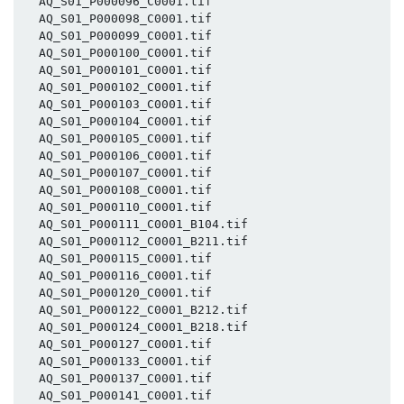
  AQ_S01_P000096_C0001.tif

  AQ_S01_P000098_C0001.tif

  AQ_S01_P000099_C0001.tif

  AQ_S01_P000100_C0001.tif

  AQ_S01_P000101_C0001.tif

  AQ_S01_P000102_C0001.tif

  AQ_S01_P000103_C0001.tif

  AQ_S01_P000104_C0001.tif

  AQ_S01_P000105_C0001.tif

  AQ_S01_P000106_C0001.tif

  AQ_S01_P000107_C0001.tif

  AQ_S01_P000108_C0001.tif

  AQ_S01_P000110_C0001.tif

  AQ_S01_P000111_C0001_B104.tif

  AQ_S01_P000112_C0001_B211.tif

  AQ_S01_P000115_C0001.tif

  AQ_S01_P000116_C0001.tif

  AQ_S01_P000120_C0001.tif

  AQ_S01_P000122_C0001_B212.tif

  AQ_S01_P000124_C0001_B218.tif

  AQ_S01_P000127_C0001.tif

  AQ_S01_P000133_C0001.tif

  AQ_S01_P000137_C0001.tif

  AQ_S01_P000141_C0001.tif
