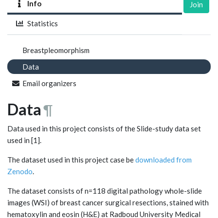
Info
Join
Statistics
Breastpleomorphism
Data
Email organizers
Data
¶
Data used in this project consists of the Slide-study data set
used in [1].
The dataset used in this project case be
downloaded from
Zenodo
.
The dataset consists of n=118 digital pathology whole-slide
images (WSI) of breast cancer surgical resections, stained with
hematoxylin and eosin (H&E) at Radboud University Medical