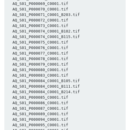
  AQ_S01_P000069_C0001.tif

  AQ_S01_P000070_C0001.tif

  AQ_S01_P000071_C0001_B203.tif

  AQ_S01_P000072_C0001.tif

  AQ_S01_P000073_C0001.tif

  AQ_S01_P000074_C0001_B102.tif

  AQ_S01_P000074_C0001_B115.tif

  AQ_S01_P000075_C0001.tif

  AQ_S01_P000076_C0001.tif

  AQ_S01_P000077_C0001.tif

  AQ_S01_P000078_C0001.tif

  AQ_S01_P000079_C0001.tif

  AQ_S01_P000080_C0001.tif

  AQ_S01_P000083_C0001.tif

  AQ_S01_P000084_C0001_B105.tif

  AQ_S01_P000084_C0001_B111.tif

  AQ_S01_P000084_C0001_B214.tif

  AQ_S01_P000085_C0001.tif

  AQ_S01_P000086_C0001.tif

  AQ_S01_P000087_C0001.tif

  AQ_S01_P000089_C0001.tif

  AQ_S01_P000094_C0001.tif

  AQ_S01_P000095_C0001.tif
