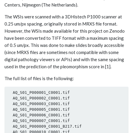
Centers, Nijmegen (The Netherlands).
The WSIs were scanned with a 3DHistech P1000 scanner at
0.25 um/px spacing, originally stored in MRXS file format.
However, the WSIs made available for this project on Zenodo
have been converted to TIFF format with a maximum spacing
of 0.5 um/px. This was done to make slides broadly accessible
(since MRXS files are sometimes not compatible with some
digital pathology viewers or APIs) and with the same spacing
used in the prediction of the pleomorphism score in [1].
The full list of files is the following:
  AQ_S01_P000001_C0001.tif

  AQ_S01_P000002_C0001.tif

  AQ_S01_P000003_C0001.tif

  AQ_S01_P000005_C0001.tif

  AQ_S01_P000006_C0001.tif

  AQ_S01_P000007_C0001.tif

  AQ_S01_P000009_C0001_B217.tif

  AQ_S01_P000010_C0001.tif
