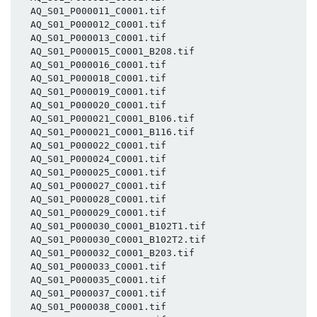
  AQ_S01_P000011_C0001.tif

  AQ_S01_P000012_C0001.tif

  AQ_S01_P000013_C0001.tif

  AQ_S01_P000015_C0001_B208.tif

  AQ_S01_P000016_C0001.tif

  AQ_S01_P000018_C0001.tif

  AQ_S01_P000019_C0001.tif

  AQ_S01_P000020_C0001.tif

  AQ_S01_P000021_C0001_B106.tif

  AQ_S01_P000021_C0001_B116.tif

  AQ_S01_P000022_C0001.tif

  AQ_S01_P000024_C0001.tif

  AQ_S01_P000025_C0001.tif

  AQ_S01_P000027_C0001.tif

  AQ_S01_P000028_C0001.tif

  AQ_S01_P000029_C0001.tif

  AQ_S01_P000030_C0001_B102T1.tif

  AQ_S01_P000030_C0001_B102T2.tif

  AQ_S01_P000032_C0001_B203.tif

  AQ_S01_P000033_C0001.tif

  AQ_S01_P000035_C0001.tif

  AQ_S01_P000037_C0001.tif

  AQ_S01_P000038_C0001.tif
