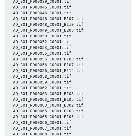
  AQ_S01_P000039_C0001.tif

  AQ_S01_P000045_C0001.tif

  AQ_S01_P000046_C0001.tif

  AQ_S01_P000048_C0001_B107.tif

  AQ_S01_P000048_C0001_B110.tif

  AQ_S01_P000049_C0001_B208.tif

  AQ_S01_P000050_C0001.tif

  AQ_S01_P000052_C0001.tif

  AQ_S01_P000053_C0001.tif

  AQ_S01_P000055_C0001.tif

  AQ_S01_P000056_C0001_B103.tif

  AQ_S01_P000056_C0001_B107.tif

  AQ_S01_P000056_C0001_B114.tif

  AQ_S01_P000058_C0001.tif

  AQ_S01_P000059_C0001.tif

  AQ_S01_P000062_C0001.tif

  AQ_S01_P000063_C0001_B103.tif

  AQ_S01_P000063_C0001_B105.tif

  AQ_S01_P000063_C0001_B302.tif

  AQ_S01_P000065_C0001_B103.tif

  AQ_S01_P000065_C0001_B106.tif

  AQ_S01_P000066_C0001.tif

  AQ_S01_P000067_C0001.tif

  AQ_S01_P000068_C0001.tif
